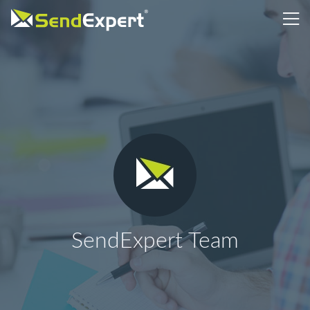
SendExpert Team