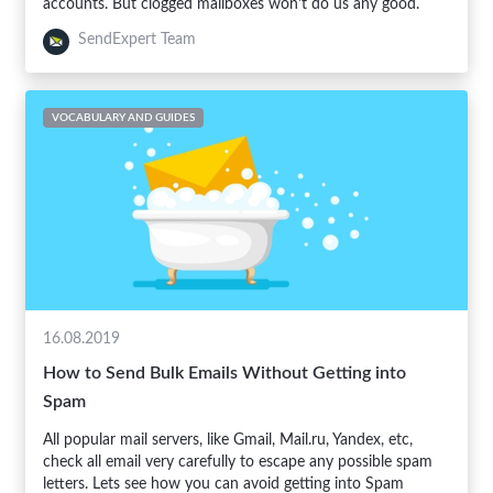
accounts. But clogged mailboxes won't do us any good.
SendExpert Team
VOCABULARY AND GUIDES
16.08.2019
How to Send Bulk Emails Without Getting into
Spam
All popular mail servers, like Gmail, Mail.ru, Yandex, etc,
check all email very carefully to escape any possible spam
letters. Lets see how you can avoid getting into Spam