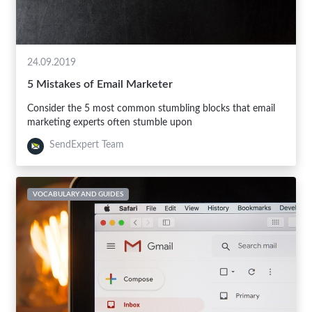
24.09.2019
5 Mistakes of Email Marketer
Consider the 5 most common stumbling blocks that email
marketing experts often stumble upon
SendExpert Team
VOCABULARY AND GUIDES