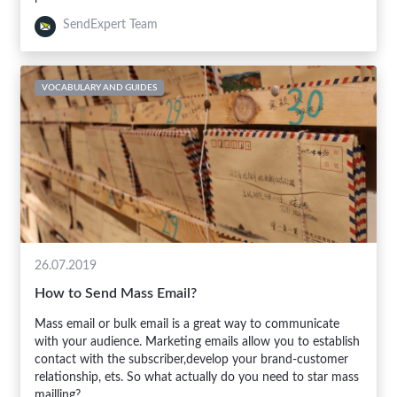
SendExpert Team
VOCABULARY AND GUIDES
26.07.2019
How to Send Mass Email?
Mass email or bulk email is a great way to communicate
with your audience. Marketing emails allow you to establish
contact with the subscriber,develop your brand-customer
relationship, ets. So what actually do you need to star mass
mailling?