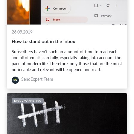
26.09.2019
How to stand out in the inbox
Subscribers haven’t such an amount of time to read each
and all of emails carefully, especially taking into account the
pace of modern life. Therefore, only those that are the most
noticeable and relevant will be opened and read.
SendExpert Team
EMAIL MARKETING