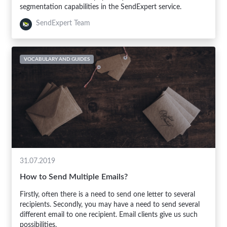
segmentation capabilities in the SendExpert service.
SendExpert Team
VOCABULARY AND GUIDES
31.07.2019
How to Send Multiple Emails?
Firstly, often there is a need to send one letter to several
recipients. Secondly, you may have a need to send several
different email to one recipient. Email clients give us such
possibilities.