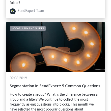
folder?
SendExpert Team
VOCABULARY AND GUIDES
09.08.2019
Segmentation in SendExpert: 5 Common Questions
How to create a group? What is the difference between a
group and a filter? We continue to collect the most
frequently asking questions into blocks. This month we
have selected the most popular questions about