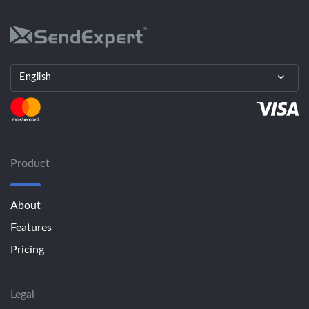
English
Product
About
Features
Pricing
Legal