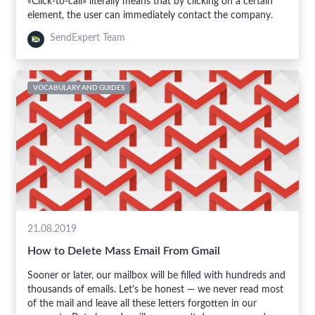
«Click-to-call» literally means that by clicking on a certain
element, the user can immediately contact the company.
SendExpert Team
VOCABULARY AND GUIDES
21.08.2019
How to Delete Mass Email From Gmail
Sooner or later, our mailbox will be filled with hundreds and
thousands of emails. Let's be honest — we never read most
of the mail and leave all these letters forgotten in our