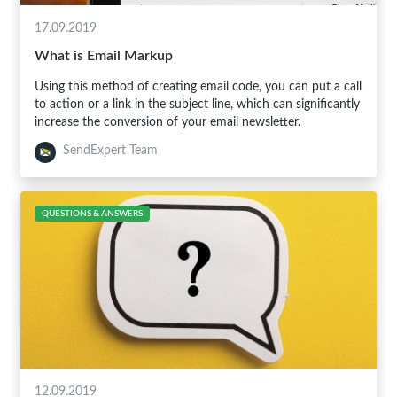
17.09.2019
What is Email Markup
Using this method of creating email code, you can put a call
to action or a link in the subject line, which can significantly
increase the conversion of your email newsletter.
SendExpert Team
QUESTIONS & ANSWERS
12.09.2019