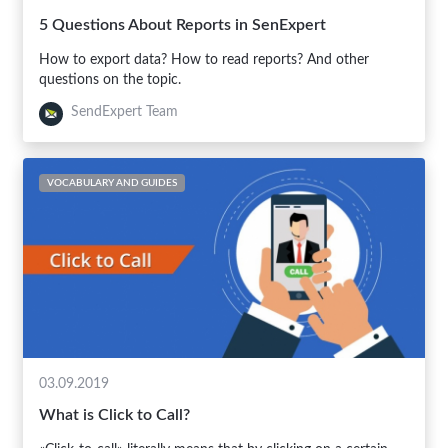
5 Questions About Reports in SenExpert
How to export data? How to read reports? And other
questions on the topic.
SendExpert Team
VOCABULARY AND GUIDES
03.09.2019
What is Click to Call?