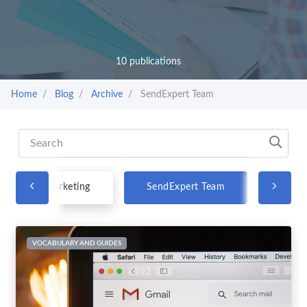
10 publications
Home
Blog
Archive
SendExpert Team
Email marketing
SendExpert Team
VOCABULARY AND GUIDES