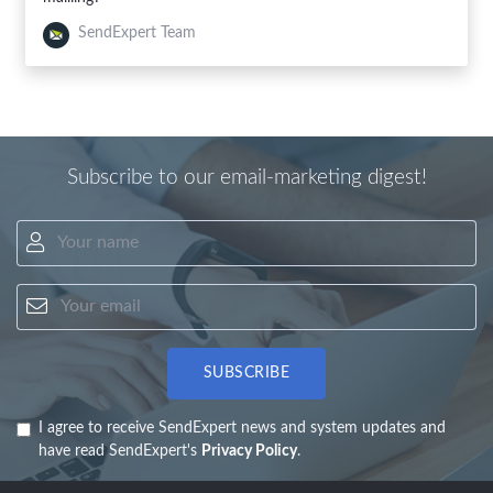
SendExpert Team
Subscribe to our email-marketing digest!
Your name
Your email
SUBSCRIBE
I agree to receive SendExpert news and system updates and
have read SendExpert's
Privacy Policy
.