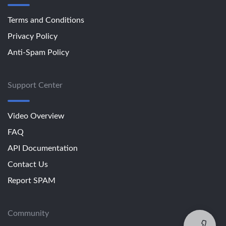
Terms and Conditions
Privacy Policy
Anti-Spam Policy
Support Center
Video Overview
FAQ
API Documentation
Contact Us
Report SPAM
Community