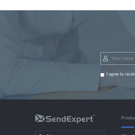
I agree to rec
Produ