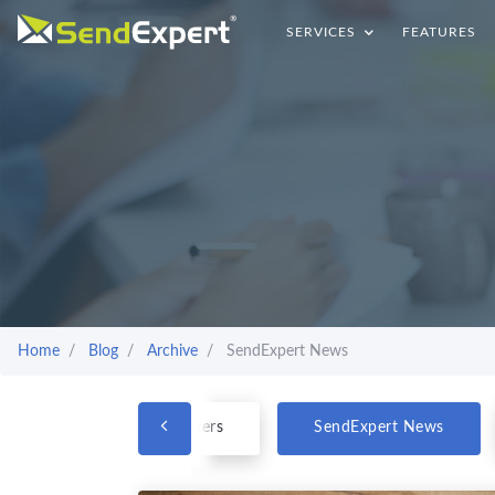
SERVICES
FEATURES
Home
Blog
Archive
SendExpert News
Questions & Answers
SendExpert News