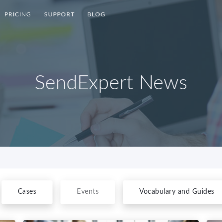
PRICING
SUPPORT
BLOG
SendExpert News
Cases
Events
Vocabulary and Guides