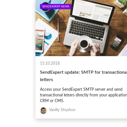
SENDEXPERT NEWS
15.10.2018
SendExpert update: SMTP for transactiona
letters
Access your SendExpert SMTP server and send
transactional letters directly from your application
CRM or CMS.
Vasiliy Shyshov