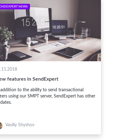
ENDEXPERT NEWS
.11.2018
ew features in SendExpert
 addition to the ability to send transactional
tters using our SMPT server, SendExpert has other
dates.
Vasiliy Shyshov