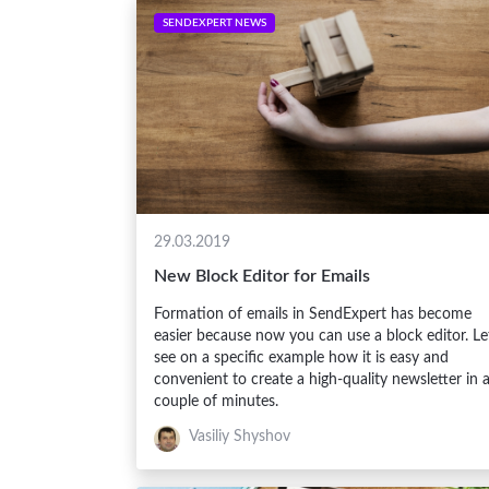
SENDEXPERT NEWS
29.03.2019
New Block Editor for Emails
Formation of emails in SendExpert has become
easier because now you can use a block editor. Le
see on a specific example how it is easy and
convenient to create a high-quality newsletter in 
couple of minutes.
Vasiliy Shyshov