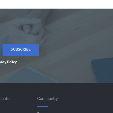
SUBSCRIBE
vacy Policy
.
Center
Community