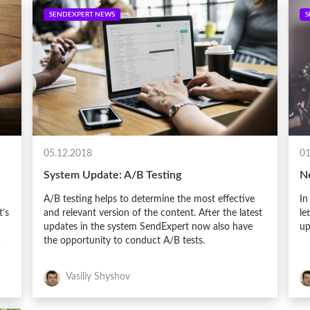
SENDEXPERT NEWS
S
05.12.2018
01
System Update: A/B Testing
N
A/B testing helps to determine the most effective
In
t’s
and relevant version of the content. After the latest
le
updates in the system SendExpert now also have
up
a
the opportunity to conduct A/B tests.
Vasiliy Shyshov