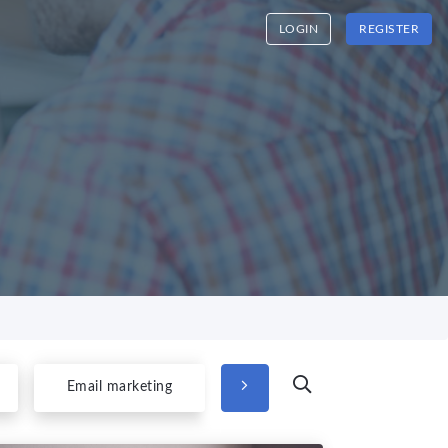
LOGIN
REGISTER
Email marketing