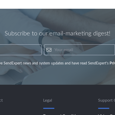
Subscribe to our email-marketing digest!
Your name
Your email
eive SendExpert news and system updates and have read SendExpert's
Pri
ct
Legal
Support 