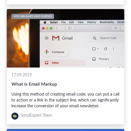
VOCABULARY AND GUIDES
17.09.2019
What is Email Markup
Using this method of creating email code, you can put a call
to action or a link in the subject line, which can significantly
increase the conversion of your email newsletter.
SendExpert Team