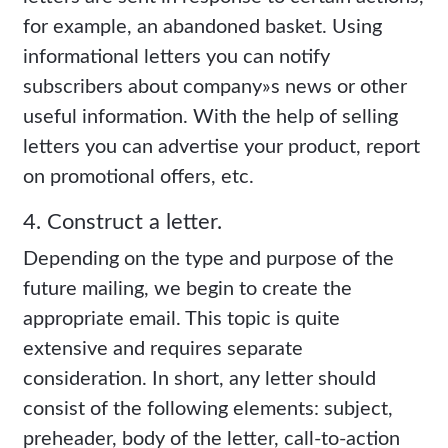
for example, an abandoned basket. Using
informational letters you can notify
subscribers about company»s news or other
useful information. With the help of selling
letters you can advertise your product, report
on promotional offers, etc.
4. Construct a letter.
Depending on the type and purpose of the
future mailing, we begin to create the
appropriate email. This topic is quite
extensive and requires separate
consideration. In short, any letter should
consist of the following elements: subject,
preheader, body of the letter, call-to-action