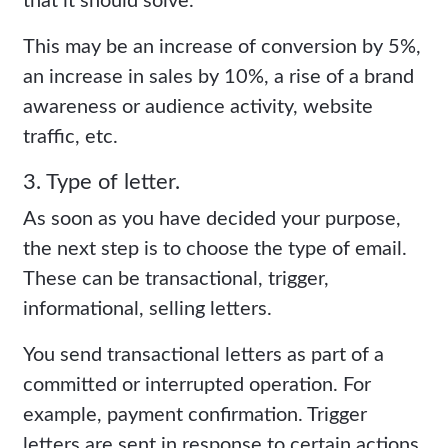
that it should solve.
This may be an increase of conversion by 5%,
an increase in sales by 10%, a rise of a brand
awareness or audience activity, website
traffic, etc.
3. Type of letter.
As soon as you have decided your purpose,
the next step is to choose the type of email.
These can be transactional, trigger,
informational, selling letters.
You send transactional letters as part of a
committed or interrupted operation. For
example, payment confirmation. Trigger
letters are sent in response to certain actions,