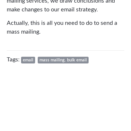
mailing services, we draw conclusions and
make changes to our email strategy.
Actually, this is all you need to do to send a
mass mailing.
Tags:
email
mass mailing. bulk email