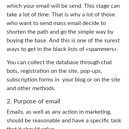
which your email will be send. This stage can
take a lot of time. That is why a lot of those
who want to send mass email decide to
shorten the path and go the simple way by
buying the base. And this is one of the surest
ways to get in the black lists of «spammers».
You can collect the database through chat
bots, registration on the site, pop-ups,
subscription forms in your blog or on the site
and other methods.
2. Purpose of email
Emails, as well as any action in marketing,
should be reasonable and have a specific task