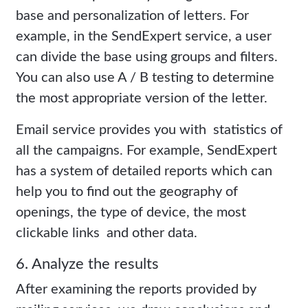
base and personalization of letters. For
example, in the SendExpert service, a user
can divide the base using groups and filters.
You can also use A / B testing to determine
the most appropriate version of the letter.
Email service provides you with statistics of
all the campaigns. For example, SendExpert
has a system of detailed reports which can
help you to find out the geography of
openings, the type of device, the most
clickable links and other data.
6. Analyze the results
After examining the reports provided by