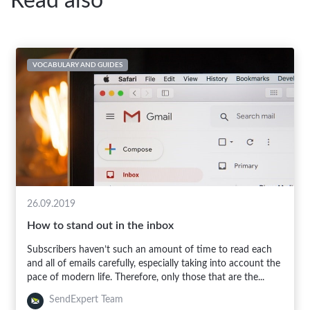
Read also
VOCABULARY AND GUIDES
26.09.2019
How to stand out in the inbox
Subscribers haven’t such an amount of time to read each
and all of emails carefully, especially taking into account the
pace of modern life. Therefore, only those that are the...
SendExpert Team