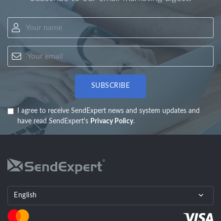
Your name
Your email
SUBSCRIBE
I agree to receive SendExpert news and system updates and
have read SendExpert's
Privacy Policy
.
English