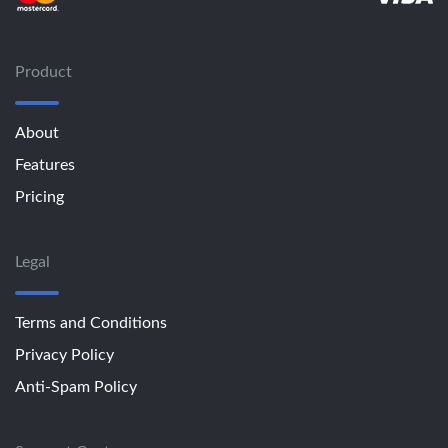
Product
About
Features
Pricing
Legal
Terms and Conditions
Privacy Policy
Anti-Spam Policy