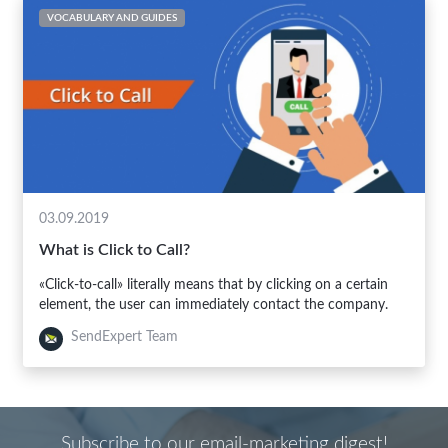
VOCABULARY AND GUIDES
03.09.2019
What is Click to Call?
«Click-to-call» literally means that by clicking on a certain
element, the user can immediately contact the company.
SendExpert Team
Subscribe to our email-marketing digest!