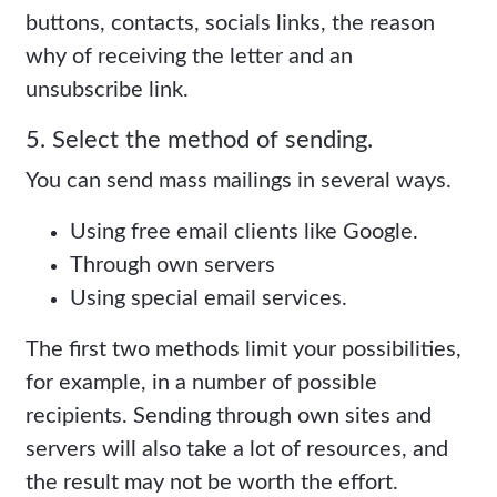
buttons, contacts, socials links, the reason
why of receiving the letter and an
unsubscribe link.
5. Select the method of sending.
You can send mass mailings in several ways.
Using free email clients like Google.
Through own servers
Using special email services.
The first two methods limit your possibilities,
for example, in a number of possible
recipients. Sending through own sites and
servers will also take a lot of resources, and
the result may not be worth the effort.