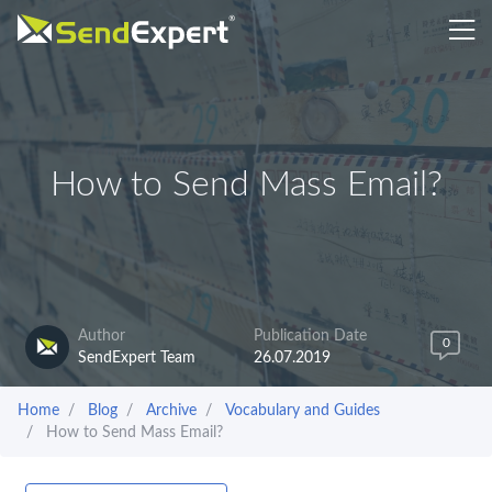
How to Send Mass Email?
Author
Publication Date
0
SendExpert Team
26.07.2019
Home
Blog
Archive
Vocabulary and Guides
How to Send Mass Email?