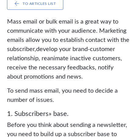
TO ARTICLES LIST
Mass email or bulk email is a great way to
communicate with your audience. Marketing
emails allow you to establish contact with the
subscriber,develop your brand-customer
relationship, reanimate inactive customers,
receive the necessary feedbacks, notify
about promotions and news.
To send mass email, you need to decide a
number of issues.
1. Subscribers» base.
Before you think about sending a newsletter,
you need to build up a subscriber base to