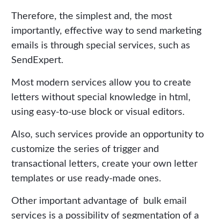
Therefore, the simplest and, the most
importantly, effective way to send marketing
emails is through special services, such as
SendExpert.
Most modern services allow you to create
letters without special knowledge in html,
using easy-to-use block or visual editors.
Also, such services provide an opportunity to
customize the series of trigger and
transactional letters, create your own letter
templates or use ready-made ones.
Other important advantage of bulk email
services is a possibility of segmentation of a