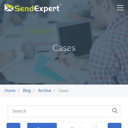
Cases
Home
Blog
Archive
Cases