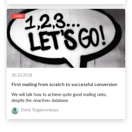
CASES
30.10.2018
First mailing from scratch to successful conversion
We will talk how to achieve quite good mailing rates,
despite the «inactive» database.
Daria Tsyganovskaya