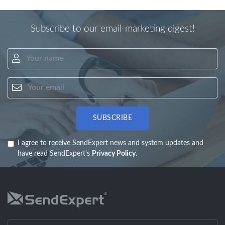
Subscribe to our email-marketing digest!
Your name
Your email
SUBSCRIBE
I agree to receive SendExpert news and system updates and
have read SendExpert's
Privacy Policy
.