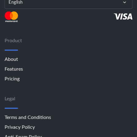
English
Product
About
Features
Pricing
Legal
Terms and Conditions
Privacy Policy
Anti-Spam Policy