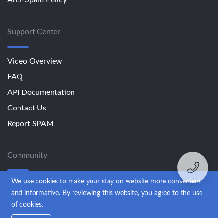
Support Center
Video Overview
FAQ
API Documentation
Contact Us
Report SPAM
Community
We use cookies to make your stay on website more convenient
Blog
and informative. By reviewing this website, you agree to the use
of cookies.
© 2013-2026 SendExpert. All rights reserved.