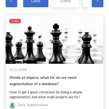
t News
Cases
Events
Vocabulary
CASES
02.11.2018
Divide et impera: what for do we need
segmentation of a database?
How to get a good conversion by doing a simple
segmentation, and what multi-projects are for?
Daria Tsyganovskaya