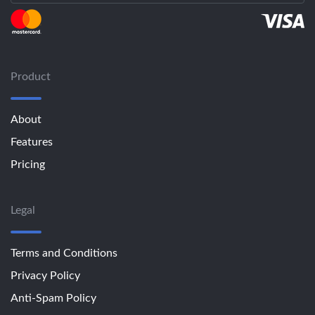
Product
About
Features
Pricing
Legal
Terms and Conditions
Privacy Policy
Anti-Spam Policy