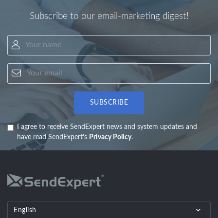
Subscribe to our email-marketing digest!
Your name
Your email
SUBSCRIBE
I agree to receive SendExpert news and system updates and
have read SendExpert's
Privacy Policy
.
English