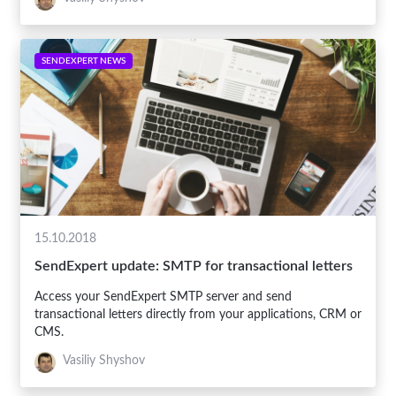
SENDEXPERT NEWS
15.10.2018
SendExpert update: SMTP for transactional letters
Access your SendExpert SMTP server and send
transactional letters directly from your applications, CRM or
CMS.
Vasiliy Shyshov