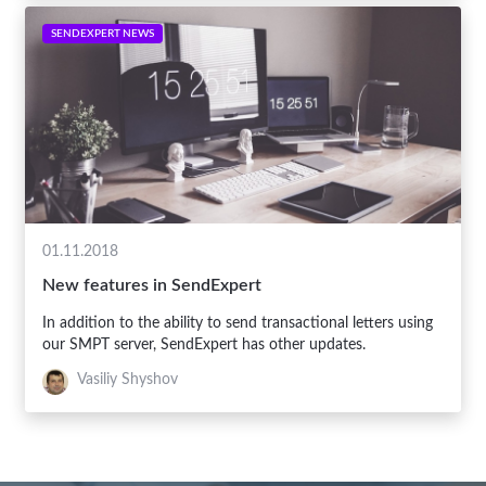
SENDEXPERT NEWS
01.11.2018
New features in SendExpert
In addition to the ability to send transactional letters using
our SMPT server, SendExpert has other updates.
Vasiliy Shyshov