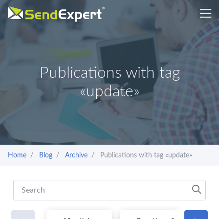
Publications with tag
«update»
Home
Blog
Archive
Publications with tag «update»