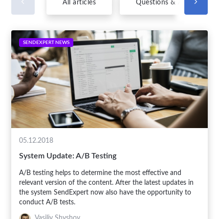
All articles
Questions & Answers
SENDEXPERT NEWS
05.12.2018
System Update: A/B Testing
A/B testing helps to determine the most effective and
relevant version of the content. After the latest updates in
the system SendExpert now also have the opportunity to
conduct A/B tests.
Vasiliy Shyshov