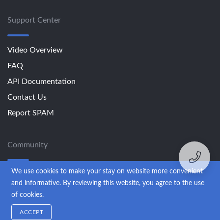
Support Center
Video Overview
FAQ
API Documentation
Contact Us
Report SPAM
Community
We use cookies to make your stay on website more convenient
Blog
and informative. By reviewing this website, you agree to the use
of cookies.
© 2013-2026 SendExpert. All rights reserved.
ACCEPT