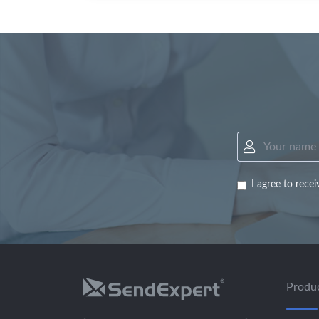
I agree to rec
Produ