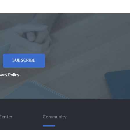
SUBSCRIBE
vacy Policy
.
Center
Community