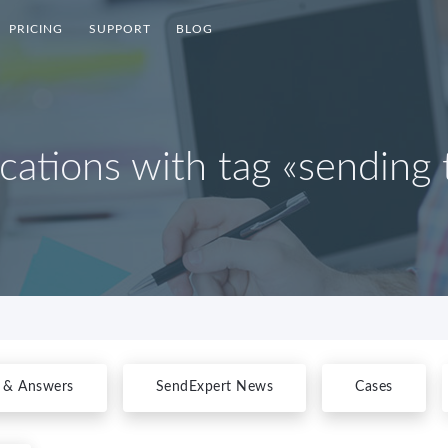
PRICING
SUPPORT
BLOG
ications with tag «sending 
 & Answers
SendExpert News
Cases