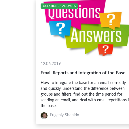
QUESTIONS & ANSWERS
12.06.2019
Email Reports and Integration of the Base
How to integrate the base for an email correctly
and quickly, understand the difference between
groups and filters, find out the time period for
sending an email, and deal with email repetitions 
the base.
Eugeniy Shchirin