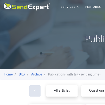
SERVICES
FEATURES
Publ
Home
Blog
Archive
Publications with tag «sending time»
All articles
Questions