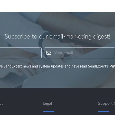
Subscribe to our email-marketing digest!
Your name
Your email
eive SendExpert news and system updates and have read SendExpert's
Pri
ct
Legal
Support 