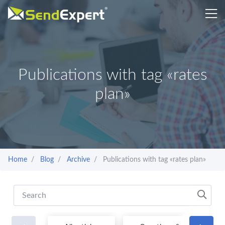
Publications with tag «rates
plan»
Home
Blog
Archive
Publications with tag «rates plan»