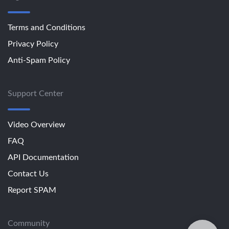
Terms and Conditions
Privacy Policy
Anti-Spam Policy
Support Center
Video Overview
FAQ
API Documentation
Contact Us
Report SPAM
Community