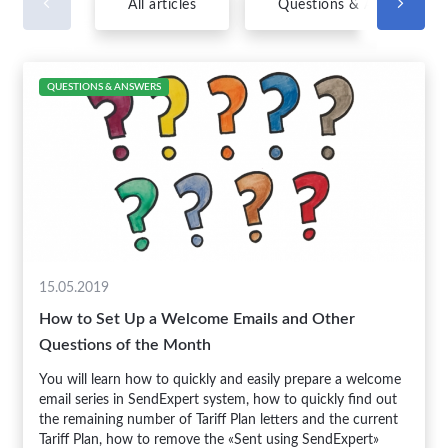
All articles
Questions & Answers
QUESTIONS & ANSWERS
15.05.2019
How to Set Up a Welcome Emails and Other
Questions of the Month
You will learn how to quickly and easily prepare a welcome
email series in SendExpert system, how to quickly find out
the remaining number of Tariff Plan letters and the current
Tariff Plan, how to remove the «Sent using SendExpert»