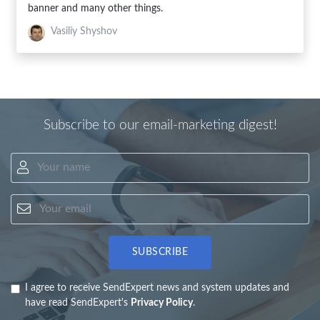
banner and many other things.
Vasiliy Shyshov
Subscribe to our email-marketing digest!
Your name
Your email
SUBSCRIBE
I agree to receive SendExpert news and system updates and
have read SendExpert's
Privacy Policy
.