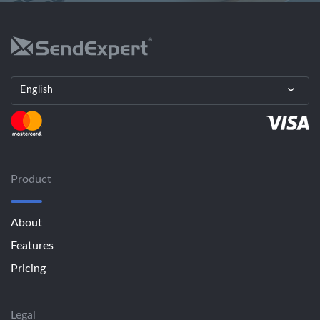
English
Product
About
Features
Pricing
Legal