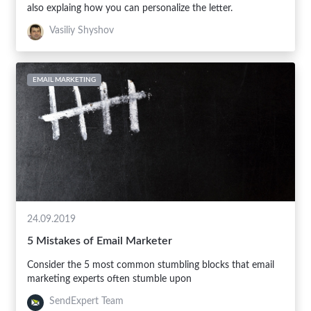
also explaing how you can personalize the letter.
Vasiliy Shyshov
EMAIL MARKETING
24.09.2019
5 Mistakes of Email Marketer
Consider the 5 most common stumbling blocks that email
marketing experts often stumble upon
SendExpert Team