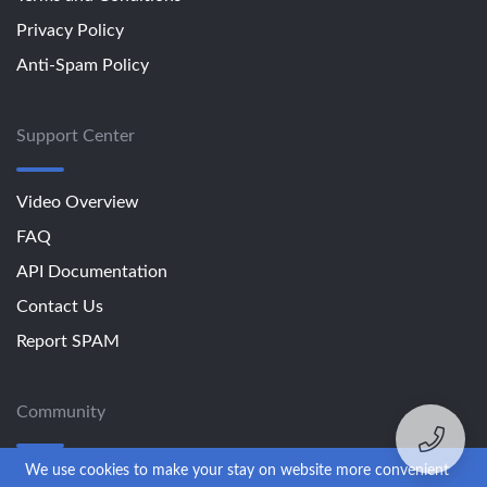
Privacy Policy
Anti-Spam Policy
Support Center
Video Overview
FAQ
API Documentation
Contact Us
Report SPAM
Community
We use cookies to make your stay on website more convenient
Blog