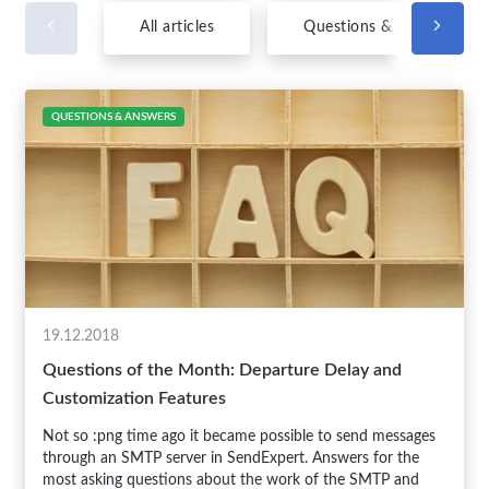
All articles
Questions & Answers
QUESTIONS & ANSWERS
19.12.2018
Questions of the Month: Departure Delay and
Customization Features
Not so :png time ago it became possible to send messages
through an SMTP server in SendExpert. Answers for the
most asking questions about the work of the SMTP and