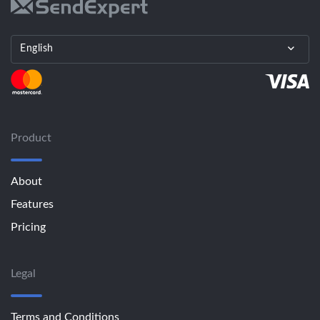
English
Product
About
Features
Pricing
Legal
Terms and Conditions