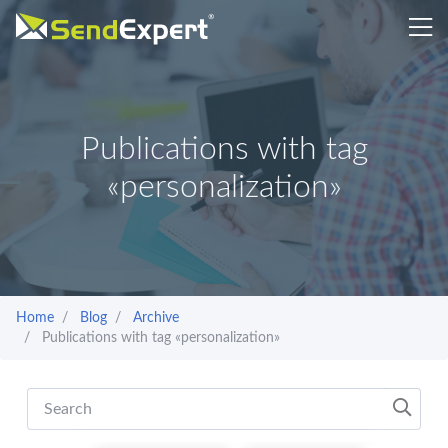
Publications with tag
«personalization»
Home
Blog
Archive
Publications with tag «personalization»