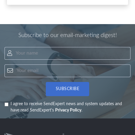
Subscribe to our email-marketing digest!
Your name
Your email
SUBSCRIBE
I agree to receive SendExpert news and system updates and
have read SendExpert's
Privacy Policy
.