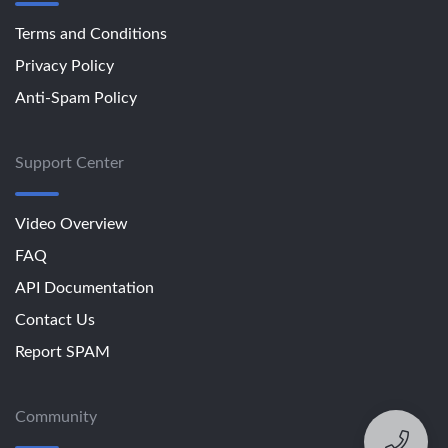
Terms and Conditions
Privacy Policy
Anti-Spam Policy
Support Center
Video Overview
FAQ
API Documentation
Contact Us
Report SPAM
Community