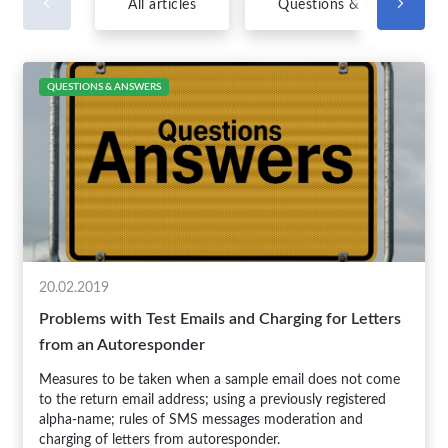
All articles
Questions & Answers
QUESTIONS & ANSWERS
20.02.2019
Problems with Test Emails and Charging for Letters
from an Autoresponder
Measures to be taken when a sample email does not come
to the return email address; using a previously registered
alpha-name; rules of SMS messages moderation and
charging of letters from autoresponder.