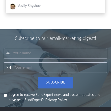
Vasiliy Shyshov
Subscribe to our email-marketing digest!
Your name
Your email
SUBSCRIBE
I agree to receive SendExpert news and system updates and
have read SendExpert's
Privacy Policy
.