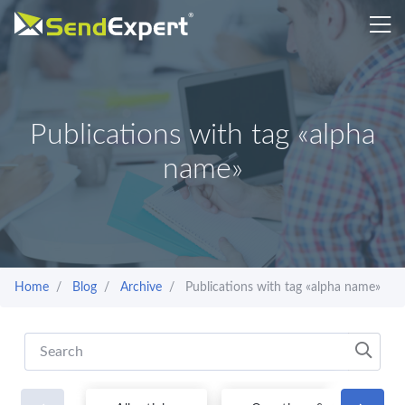
Publications with tag «alpha
name»
Home
Blog
Archive
Publications with tag «alpha name»