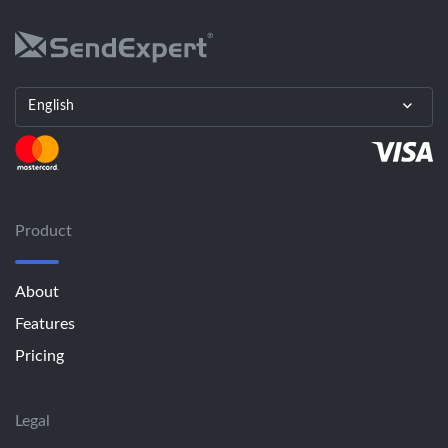
English
Product
About
Features
Pricing
Legal