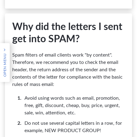
Why did the letters I sent
get into SPAM?
OPEN MENU
Spam filters of email clients work "by content".
Therefore, we recommend you to check the email
header, the return address of the sender and the
contents of the letter for compliance with the basic
rules of mass email:
Avoid using words such as email, promotion,
free, gift, discount, cheap, buy, price, urgent,
sale, win, attention, etc.
Do not use several capital letters in a row, for
example, NEW PRODUCT GROUP!