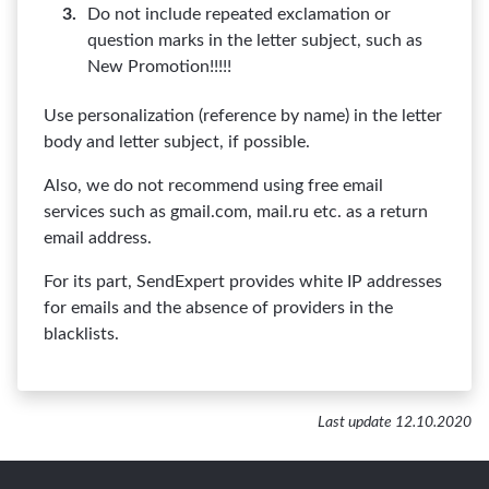
Do not include repeated exclamation or
question marks in the letter subject, such as
New Promotion!!!!!
Use personalization (reference by name) in the letter
body and letter subject, if possible.
Also, we do not recommend using free email
services such as gmail.com, mail.ru etc. as a return
email address.
For its part, SendExpert provides white IP addresses
for emails and the absence of providers in the
blacklists.
Last update 12.10.2020