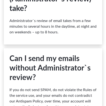
take?
Administrator`s review of email takes from a few
minutes to several hours in the daytime, at night and
on weekends – up to 8 hours.
Can I send my emails
without Administrator`s
review?
If you do not send SPAM, do not violate the Rules of
the service use, and your emails do not contradict
our Antispam Policy, over time, your account will