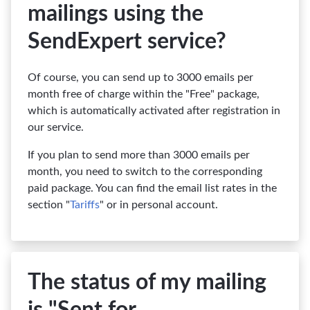
mailings using the
SendExpert service?
Of course, you can send up to 3000 emails per
month free of charge within the "Free" package,
which is automatically activated after registration in
our service.
If you plan to send more than 3000 emails per
month, you need to switch to the corresponding
paid package. You can find the email list rates in the
section "
Tariffs
" or in personal account.
The status of my mailing