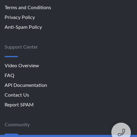
Terms and Conditions
Privacy Policy
Anti-Spam Policy
Support Center
Video Overview
FAQ
API Documentation
Contact Us
Report SPAM
Community