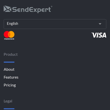
English
Product
About
Features
Pricing
Legal