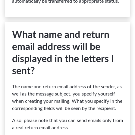
automatically be transferred to appropriate status.
What name and return
email address will be
displayed in the letters I
sent?
The name and return email address of the sender, as
well as the message subject, you specify yourself
when creating your mailing. What you specify in the
corresponding fields will be seen by the recipient.
Also, please note that you can send emails only from
a real return email address.