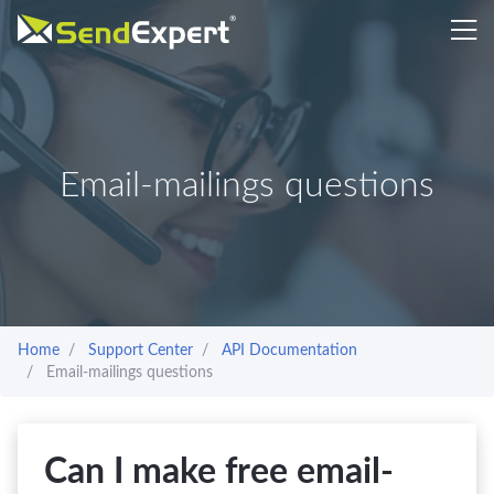
Email-mailings questions
Home
Support Center
API Documentation
Email-mailings questions
Can I make free email-