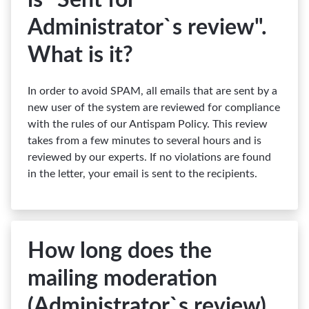
is "Sent for
Administrator`s review".
What is it?
In order to avoid SPAM, all emails that are sent by a
new user of the system are reviewed for compliance
with the rules of our Antispam Policy. This review
takes from a few minutes to several hours and is
reviewed by our experts. If no violations are found
in the letter, your email is sent to the recipients.
How long does the
mailing moderation
(Administrator`s review)