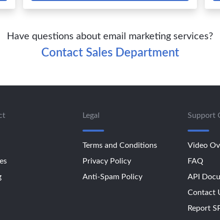
Have questions about email marketing services?
Contact Sales Department
ct
Legal
Support 
Terms and Conditions
Video Ov
es
Privacy Policy
FAQ
g
Anti-Spam Policy
API Docu
Contact 
Report 