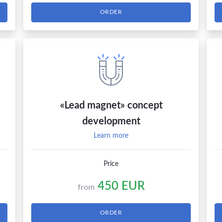
ORDER
«Lead magnet» concept
development
Learn more
Price
450 EUR
from
ORDER