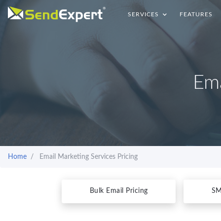
SERVICES
FEATURES
Ema
Home
Email Marketing Services Pricing
Bulk Email Pricing
SM