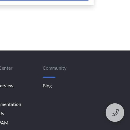
Center
Community
erview
Blog
mentation
Us
SPAM