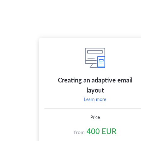
Creating an adaptive email
layout
Learn more
Price
400 EUR
from