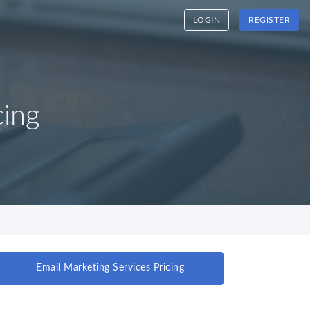
LOGIN
REGISTER
cing
Email Marketing Services Pricing