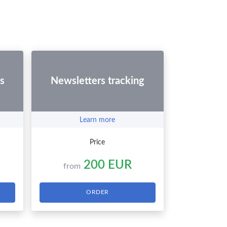
s
Newsletters tracking
Learn more
Price
200 EUR
from
ORDER