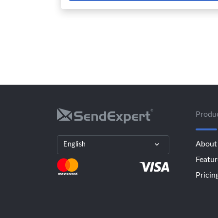
Produ
About
English
Featur
Pricin