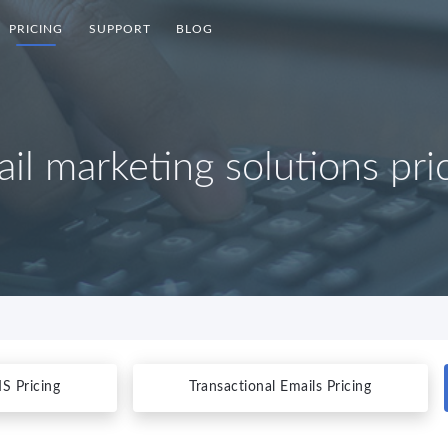
PRICING
SUPPORT
BLOG
il marketing solutions pri
S Pricing
Transactional Emails Pricing