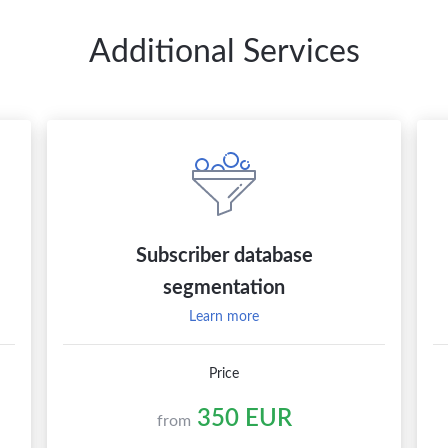
Additional Services
Subscriber database
segmentation
Learn more
Price
350 EUR
from