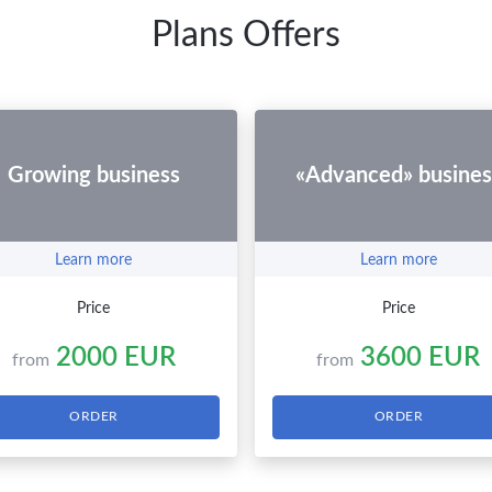
Plans Offers
Growing business
«Advanced» busines
Learn more
Learn more
Price
Price
2000 EUR
3600 EUR
from
from
ORDER
ORDER