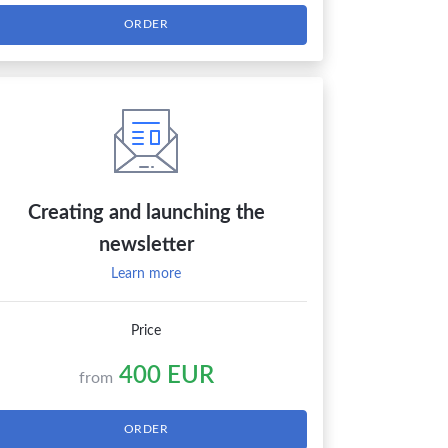
ORDER
Creating and launching the
newsletter
Learn more
Price
400 EUR
from
ORDER