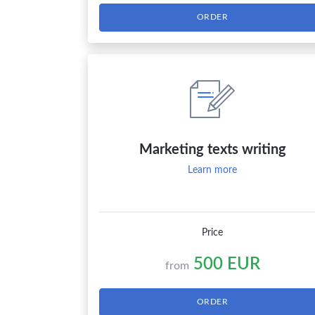
ORDER
Marketing texts writing
Learn more
Price
500 EUR
from
ORDER