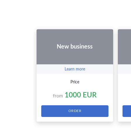
New business
Learn more
Price
1000 EUR
from
ORDER