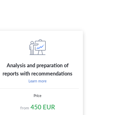
Analysis and preparation of
reports with recommendations
Learn more
Price
450 EUR
from