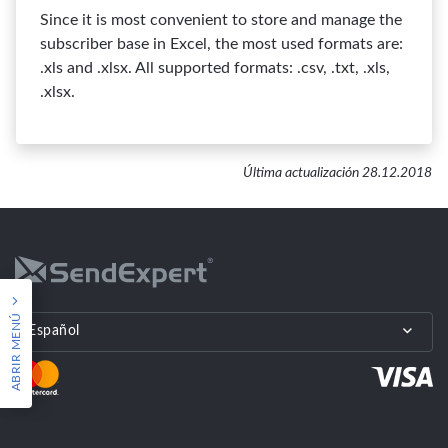
Since it is most convenient to store and manage the
subscriber base in Excel, the most used formats are:
.xls and .xlsx. All supported formats: .csv, .txt, .xls,
.xlsx.
Última actualización 28.12.2018
ABRIR MENÚ
Español