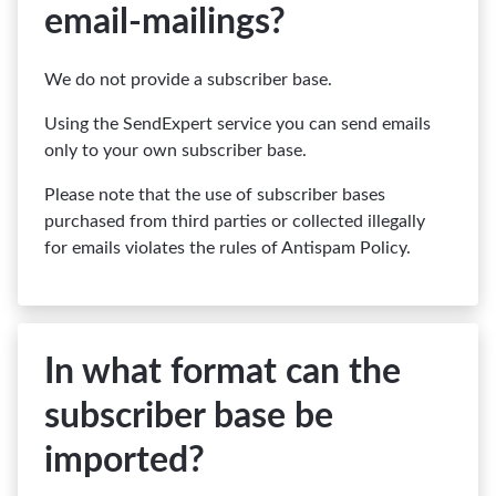
email-mailings?
We do not provide a subscriber base.
Using the SendExpert service you can send emails
only to your own subscriber base.
Please note that the use of subscriber bases
purchased from third parties or collected illegally
for emails violates the rules of Antispam Policy.
In what format can the
subscriber base be
imported?