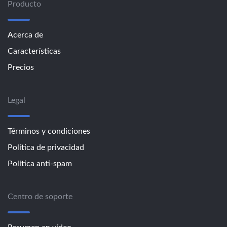
Producto
Acerca de
Características
Precios
Legal
Términos y condiciones
Política de privacidad
Política anti-spam
Centro de soporte