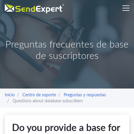
Preguntas frecuentes de base
de suscriptores
Inicio
Centro de soporte
Preguntas y respuestas
Questions about database subscribers
Do you provide a base for