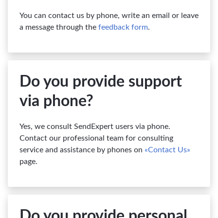
You can contact us by phone, write an email or leave
a message through the
feedback form
.
Do you provide support
via phone?
Yes, we consult SendExpert users via phone.
Contact our professional team for consulting
service and assistance by phones on
«Contact Us»
page.
Do you provide personal