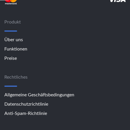
Produkt
Über uns
Funktionen
Preise
Rechtliches
Allgemeine Geschäftsbedingungen
Datenschutzrichtlinie
Anti-Spam-Richtlinie