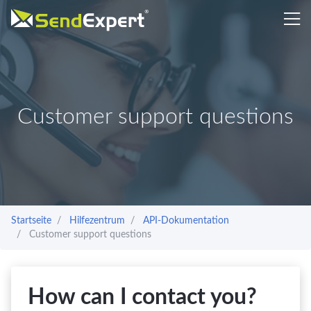
Customer support questions
Startseite
Hilfezentrum
API-Dokumentation
Customer support questions
How can I contact you?