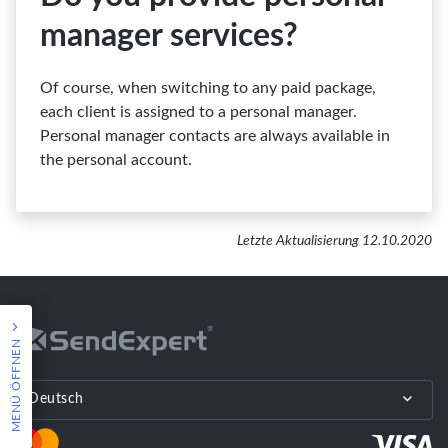
manager services?
Of course, when switching to any paid package,
each client is assigned to a personal manager.
Personal manager contacts are always available in
the personal account.
Letzte Aktualisierung 12.10.2020
MENÜ ÖFFNEN
Deutsch